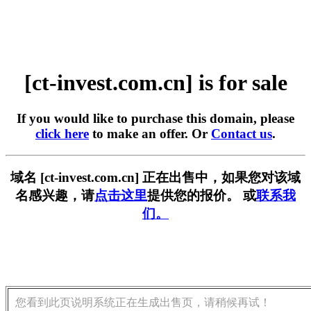
[ct-invest.com.cn] is for sale
If you would like to purchase this domain, please
click here
to make an offer. Or
Contact us
.
域名 [ct-invest.com.cn] 正在出售中，如果您对该域
名感兴趣，请
点击这里
提供您的报价。 或
联系我
们。
您看到此页说明系统正在生成出售页，请稍候再试！