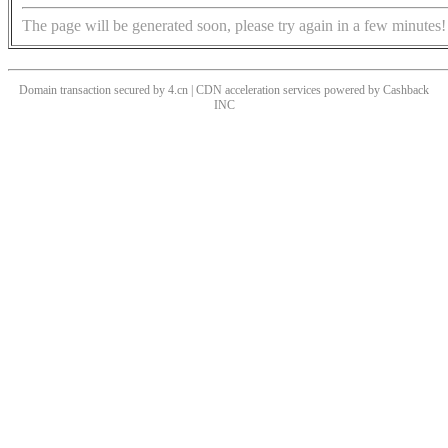
The page will be generated soon, please try again in a few minutes!
Domain transaction secured by 4.cn | CDN acceleration services powered by
Cashback
INC