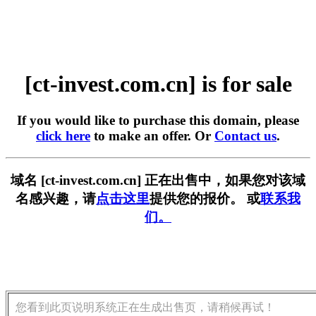
[ct-invest.com.cn] is for sale
If you would like to purchase this domain, please
click here
to make an offer. Or
Contact us
.
域名 [ct-invest.com.cn] 正在出售中，如果您对该域
名感兴趣，请
点击这里
提供您的报价。 或
联系我
们。
您看到此页说明系统正在生成出售页，请稍候再试！