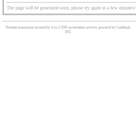
The page will be generated soon, please try again in a few minutes!
Domain transaction secured by 4.cn | CDN acceleration services powered by
Cashback
INC