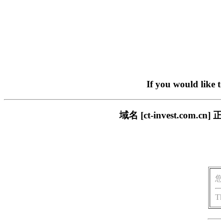
If you would like 
域名 [ct-invest.c
T