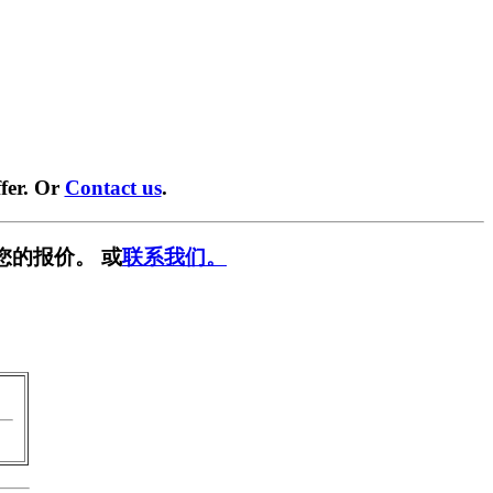
fer. Or
Contact us
.
您的报价。 或
联系我们。