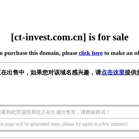
[ct-invest.com.cn] is for sale
to purchase this domain, please
click here
to make an of
om.cn] 正在出售中，如果您对该域名感兴趣，请
点击这里
提供
您看到此页说明系统正在生成出售页，请稍候再试！
he page will be generated soon, please try again in a few minutes!