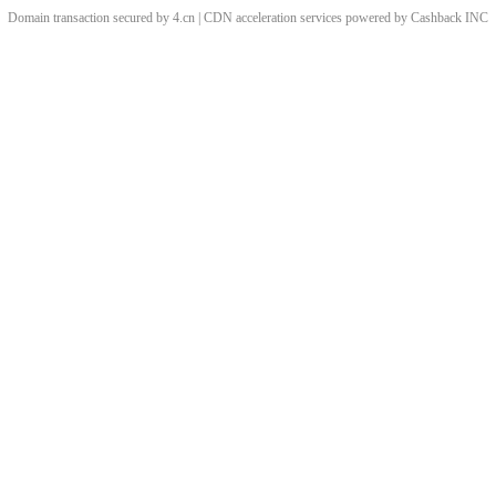
Domain transaction secured by 4.cn | CDN acceleration services powered by
Cashback
INC