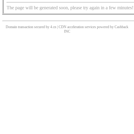
The page will be generated soon, please try again in a few minutes!
Domain transaction secured by 4.cn | CDN acceleration services powered by
Cashback
INC