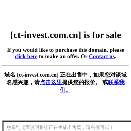
[ct-invest.com.cn] is for sale
If you would like to purchase this domain, please
click here
to make an offer. Or
Contact us
.
域名 [ct-invest.com.cn] 正在出售中，如果您对该域
名感兴趣，请
点击这里
提供您的报价。 或
联系我
们。
您看到此页说明系统正在生成出售页，请稍候再试！