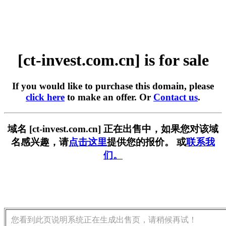
[ct-invest.com.cn] is for sale
If you would like to purchase this domain, please
click here
to make an offer. Or
Contact us
.
域名 [ct-invest.com.cn] 正在出售中，如果您对该域
名感兴趣，请
点击这里
提供您的报价。 或
联系我
们。
您看到此页说明系统正在生成出售页，请稍候再试！