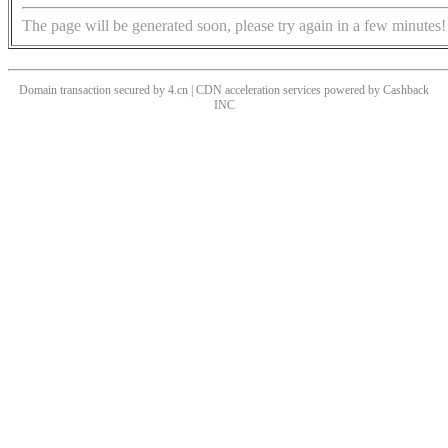
The page will be generated soon, please try again in a few minutes!
Domain transaction secured by 4.cn | CDN acceleration services powered by
Cashback
INC