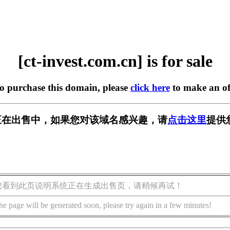
[ct-invest.com.cn] is for sale
to purchase this domain, please
click here
to make an of
om.cn] 正在出售中，如果您对该域名感兴趣，请
点击这里
提供
您看到此页说明系统正在生成出售页，请稍候再试！
he page will be generated soon, please try again in a few minutes!