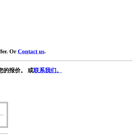
fer. Or
Contact us
.
您的报价。 或
联系我们。