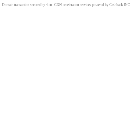
Domain transaction secured by 4.cn | CDN acceleration services powered by
Cashback
INC