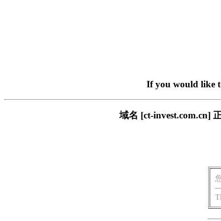
If you would like 
域名 [ct-invest.c
T