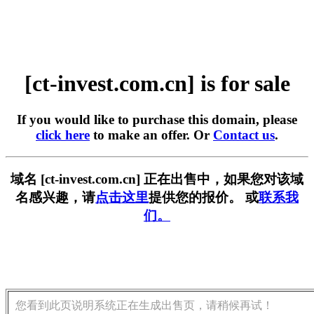
[ct-invest.com.cn] is for sale
If you would like to purchase this domain, please
click here
to make an offer. Or
Contact us
.
域名 [ct-invest.com.cn] 正在出售中，如果您对该域
名感兴趣，请
点击这里
提供您的报价。 或
联系我
们。
您看到此页说明系统正在生成出售页，请稍候再试！