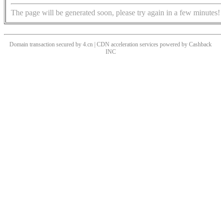
The page will be generated soon, please try again in a few minutes!
Domain transaction secured by 4.cn | CDN acceleration services powered by
Cashback
INC