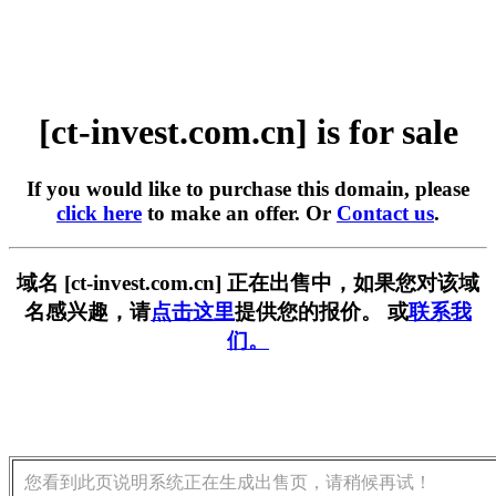
[ct-invest.com.cn] is for sale
If you would like to purchase this domain, please
click here
to make an offer. Or
Contact us
.
域名 [ct-invest.com.cn] 正在出售中，如果您对该域
名感兴趣，请
点击这里
提供您的报价。 或
联系我
们。
您看到此页说明系统正在生成出售页，请稍候再试！