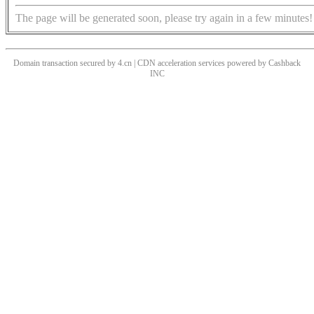
The page will be generated soon, please try again in a few minutes!
Domain transaction secured by 4.cn | CDN acceleration services powered by
Cashback
INC