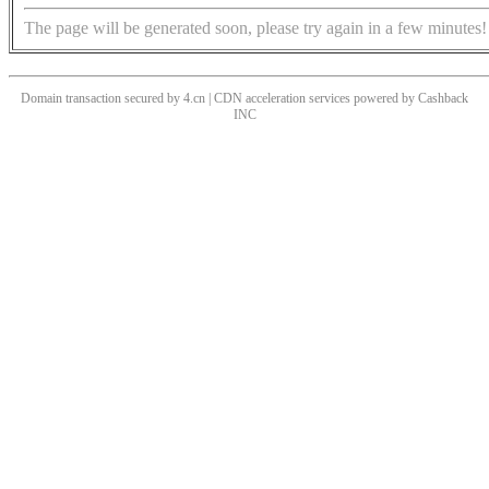
The page will be generated soon, please try again in a few minutes!
Domain transaction secured by 4.cn | CDN acceleration services powered by
Cashback
INC