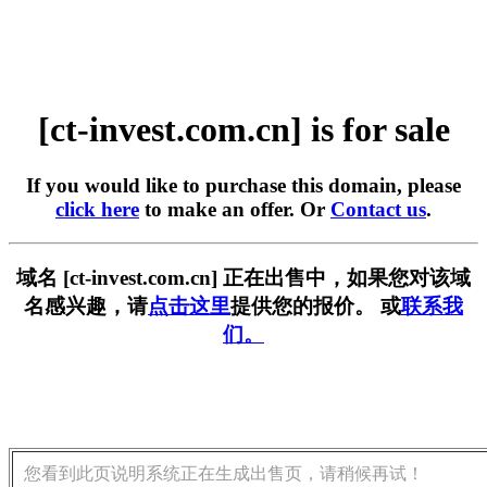
[ct-invest.com.cn] is for sale
If you would like to purchase this domain, please
click here
to make an offer. Or
Contact us
.
域名 [ct-invest.com.cn] 正在出售中，如果您对该域
名感兴趣，请
点击这里
提供您的报价。 或
联系我
们。
您看到此页说明系统正在生成出售页，请稍候再试！