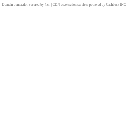
Domain transaction secured by 4.cn | CDN acceleration services powered by
Cashback
INC