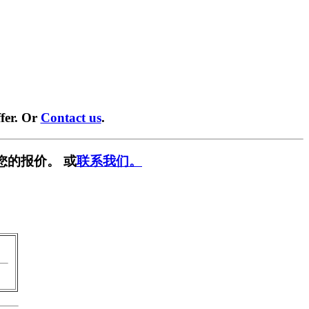
fer. Or
Contact us
.
您的报价。 或
联系我们。