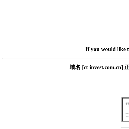
If you would like 
域名 [ct-invest.c
T