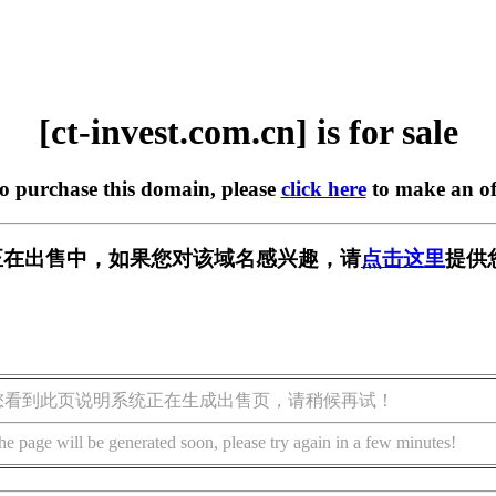
[ct-invest.com.cn] is for sale
to purchase this domain, please
click here
to make an of
om.cn] 正在出售中，如果您对该域名感兴趣，请
点击这里
提供
您看到此页说明系统正在生成出售页，请稍候再试！
he page will be generated soon, please try again in a few minutes!