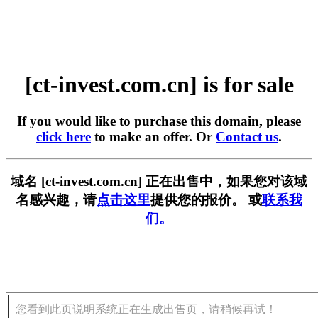
[ct-invest.com.cn] is for sale
If you would like to purchase this domain, please
click here
to make an offer. Or
Contact us
.
域名 [ct-invest.com.cn] 正在出售中，如果您对该域
名感兴趣，请
点击这里
提供您的报价。 或
联系我
们。
您看到此页说明系统正在生成出售页，请稍候再试！