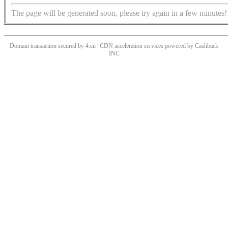
The page will be generated soon, please try again in a few minutes!
Domain transaction secured by 4.cn | CDN acceleration services powered by
Cashback
INC