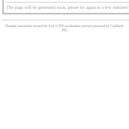
The page will be generated soon, please try again in a few minutes!
Domain transaction secured by 4.cn | CDN acceleration services powered by
Cashback
INC