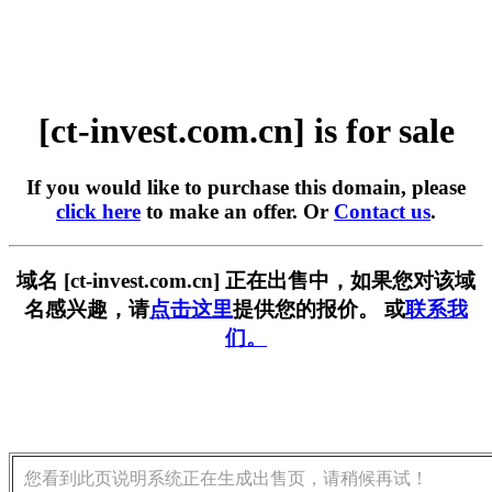
[ct-invest.com.cn] is for sale
If you would like to purchase this domain, please
click here
to make an offer. Or
Contact us
.
域名 [ct-invest.com.cn] 正在出售中，如果您对该域
名感兴趣，请
点击这里
提供您的报价。 或
联系我
们。
您看到此页说明系统正在生成出售页，请稍候再试！